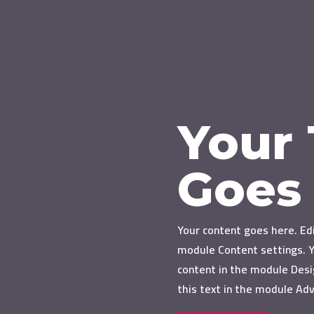
Your 
Goes
Your content goes here. Edi
module Content settings. Y
content in the module Desi
this text in the module Ad