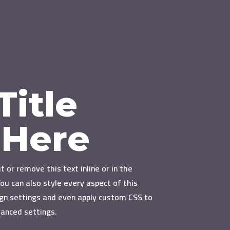
Title
 Here
t or remove this text inline or in the
ou can also style every aspect of this
gn settings and even apply custom CSS to
vanced settings.